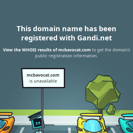
This domain name has been
registered with Gandi.net
View the WHOIS results of mcbavocat.com
to get the domain’s
public registration information.
mcbavocat.com
is unavailable