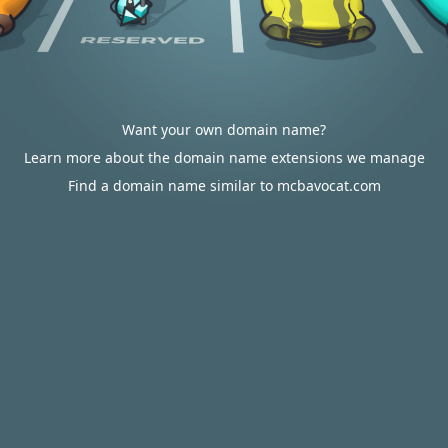
Want your own domain name?
Learn more about the domain name extensions we manage
Find a domain name similar to mcbavocat.com